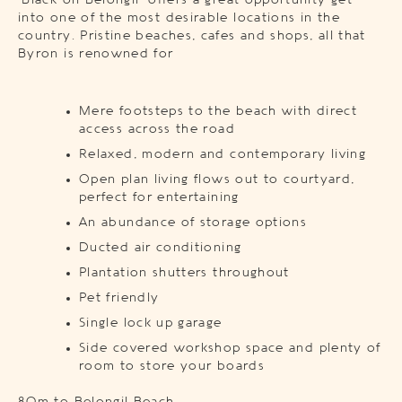
‘Black on Belongil’ offers a great opportunity get
into one of the most desirable locations in the
country. Pristine beaches, cafes and shops, all that
Byron is renowned for
Mere footsteps to the beach with direct
access across the road
Relaxed, modern and contemporary living
Open plan living flows out to courtyard,
perfect for entertaining
An abundance of storage options
Ducted air conditioning
Plantation shutters throughout
Pet friendly
Single lock up garage
Side covered workshop space and plenty of
room to store your boards