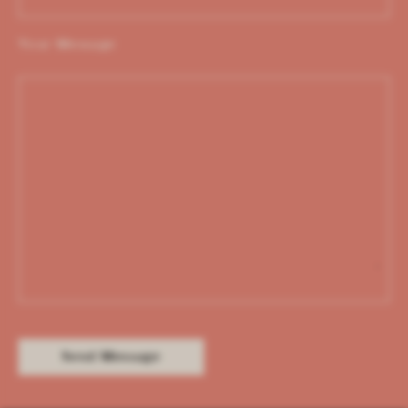
Your Message