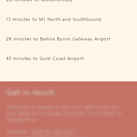
20 minutes to Mullumbimby
13 minutes to M1 North and Southbound
28 minutes to Ballina Byron Gateway Airport
45 minutes to Gold Coast Airport
Get in touch
Interested in buying in the area? We’re here for
you! Send us a message using the form below or
call/email us:
Christian:
+614 00 221 653
/