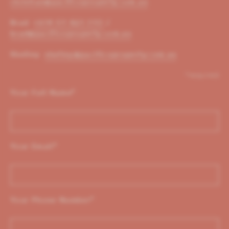
christian@pacificoproperty.com.au
Brad:
+614 01 823 310
/
brad@pacificoproperty.com.au
Shelley:
shelley@pacificoproperty.com.au
*required
Your Full Name
*
Your Email
*
Your Phone Number
*