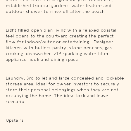
motorised louvered pergola for year round use,
established tropical gardens, water feature and
outdoor shower to rinse off after the beach
Light filled open plan living with a relaxed coastal
feel opens to the courtyard creating the perfect
flow for indoor/outdoor entertaining. Designer
kitchen with butlers pantry, stone benches, gas
cooking, dishwasher, ZIP sparkling water filter,
appliance nook and dining space
Laundry, 3rd toilet and large concealed and lockable
storage area, ideal for owner investors to securely
store their personal belongings when they are not
occupying the home. The ideal lock and leave
scenario
Upstairs