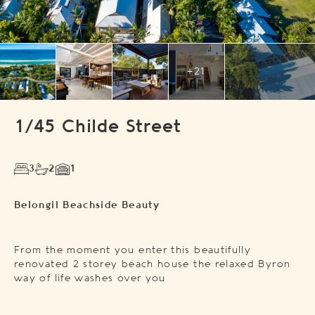
+21
1/45 Childe Street
3
2
1
Belongil Beachside Beauty
From the moment you enter this beautifully
renovated 2 storey beach house the relaxed Byron
way of life washes over you