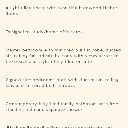
A light filled space with beautiful hardwood timber
floors
Designated study/home office area
Master bedroom with mirrored built in robe, ducted
air, ceiling fan, private balcony with views across to
the beach and stylish fully tiled ensuite
2 good size bedrooms both with ducted air, ceiling
fans and mirrored built in robes
Contemporary fully tiled family bathroom with free
standing bath and separate shower