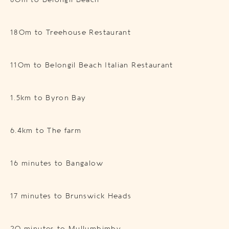
80m to Belongil Beach
180m to Treehouse Restaurant
110m to Belongil Beach Italian Restaurant
1.5km to Byron Bay
6.4km to The farm
16 minutes to Bangalow
17 minutes to Brunswick Heads