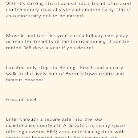
With it’s striking street appeal, ideal blend of relaxed
contemporary coastal style and modern living, this is
an opportunity not to be missed
Move in and feel like you’re on a holiday every day
or reap the benefits of the tourism zoning, it can be
rented 365 days a year if you desire!
Located only steps to Belongil Beach and an easy
walk to the lively hub of Byron’s town centre and
famous beaches
Ground level
Enter through a secure gate into the low
maintenance courtyard. A private and sunny space
offering covered BBQ area, entertaining deck with