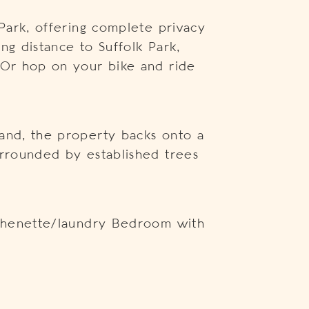
 Park, offering complete privacy
ng distance to Suffolk Park,
 Or hop on your bike and ride
and, the property backs onto a
urrounded by established trees
itchenette/laundry Bedroom with