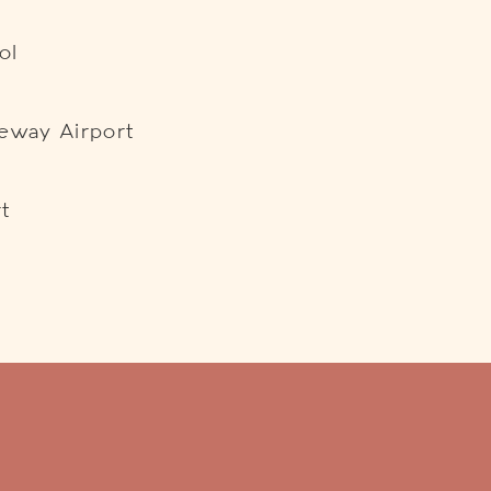
ol
teway Airport
t