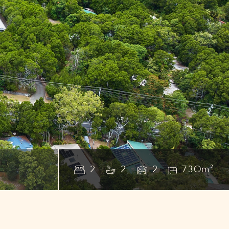
2
2
2
730m²