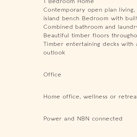
1 Bedroom Home
Contemporary open plan living, 
island bench Bedroom with buil
Combined bathroom and laundr
Beautiful timber floors through
Timber entertaining decks with a
outlook
Office
Home office, wellness or retrea
Power and NBN connected