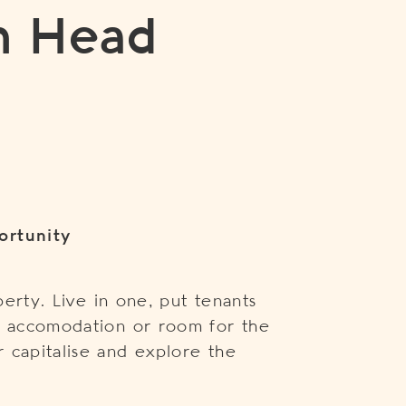
n Head
ortunity
operty. Live in one, put tenants
ay accomodation or room for the
 capitalise and explore the