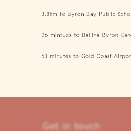
3.8km to Byron Bay Public Scho
26 mintues to Ballina Byron Ga
53 minutes to Gold Coast Airpor
Get in touch