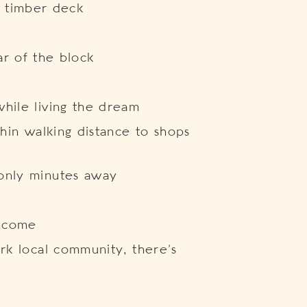
 timber deck
ar of the block
hile living the dream
thin walking distance to shops
only minutes away
income
ark local community, there’s