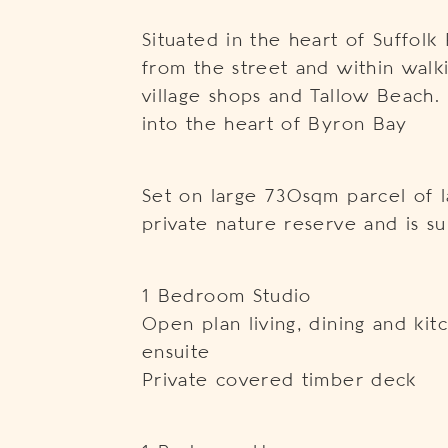
Situated in the heart of Suffolk
from the street and within walki
village shops and Tallow Beach.
into the heart of Byron Bay
Set on large 730sqm parcel of l
private nature reserve and is s
1 Bedroom Studio
Open plan living, dining and k
ensuite
Private covered timber deck