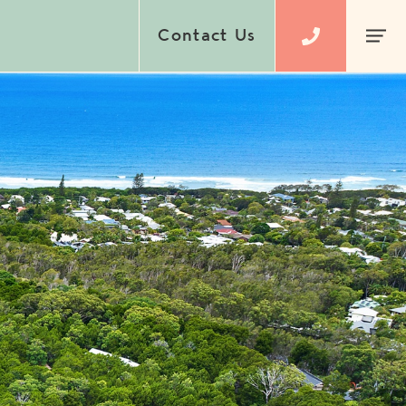
Contact Us