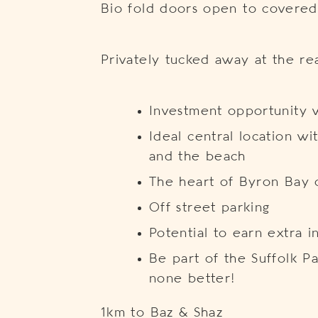
Bio fold doors open to covered
Privately tucked away at the re
Investment opportunity w
Ideal central location wi
and the beach
The heart of Byron Bay 
Off street parking
Potential to earn extra 
Be part of the Suffolk P
none better!
1km to Baz & Shaz