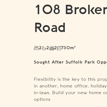
108 Broke
Road
2
2
2
730m²
Sought After Suffolk Park Opp
Flexibility is the key to this pr
in another, home office, holid
in-laws. Build your new home or
options