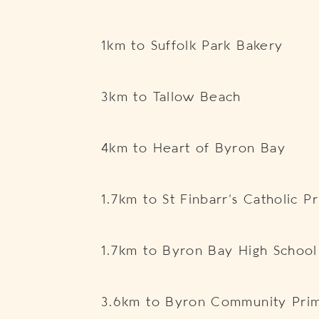
1km to Suffolk Park Bakery
3km to Tallow Beach
4km to Heart of Byron Bay
1.7km to St Finbarr’s Catholic 
1.7km to Byron Bay High School
3.6km to Byron Community Prim