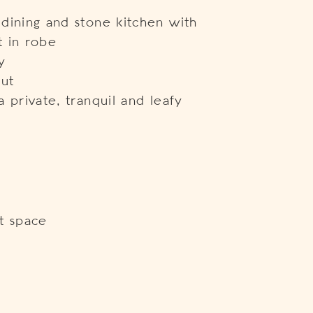
dining and stone kitchen with
t in robe
y
out
 private, tranquil and leafy
t space