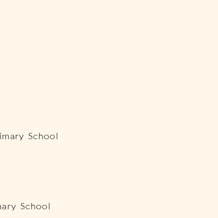
Primary School
ary School