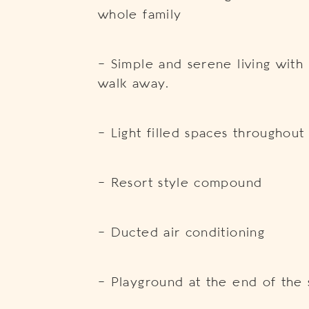
whole family
– Simple and serene living with
walk away.
– Light filled spaces throughou
– Resort style compound
– Ducted air conditioning
– Playground at the end of the 