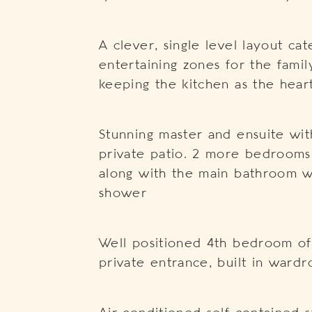
A clever, single level layout cat
entertaining zones for the famil
keeping the kitchen as the hea
Stunning master and ensuite wit
private patio. 2 more bedrooms 
along with the main bathroom w
shower
Well positioned 4th bedroom offe
private entrance, built in war