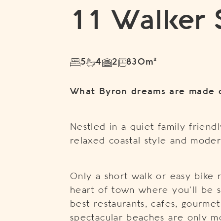
11 Walker 
5
4
2
830m²
What Byron dreams are made 
Nestled in a quiet family frien
relaxed coastal style and moder
Only a short walk or easy bike 
heart of town where you’ll be s
best restaurants, cafes, gourme
spectacular beaches are only 