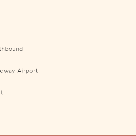
uthbound
teway Airport
rt