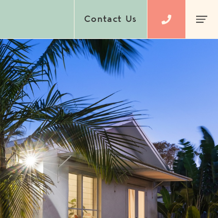
Contact Us