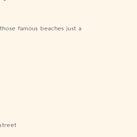
 those famous beaches just a
t
street