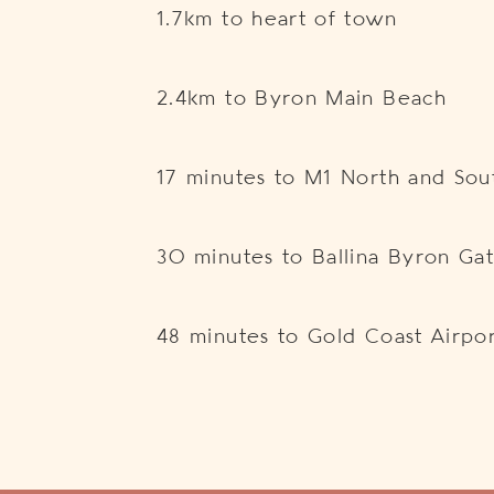
1.7km to heart of town
2.4km to Byron Main Beach
17 minutes to M1 North and So
30 minutes to Ballina Byron Ga
48 minutes to Gold Coast Airpo