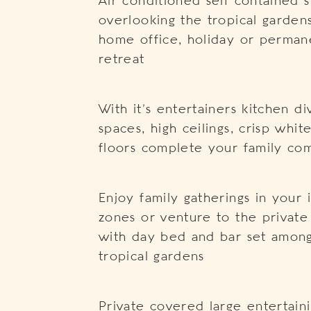
Air conditioned self contained 
overlooking the tropical garden
home office, holiday or perman
retreat
With it’s entertainers kitchen di
spaces, high ceilings, crisp whit
floors complete your family c
Enjoy family gatherings in your
zones or venture to the private
with day bed and bar set amongs
tropical gardens
Private covered large entertai