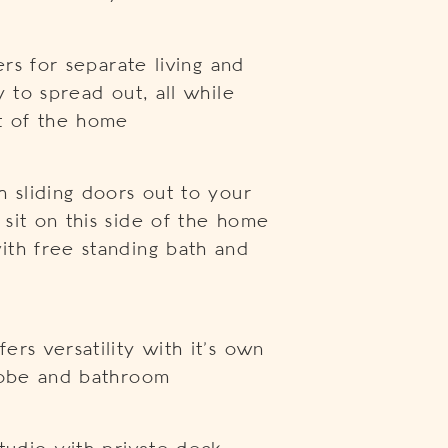
ers for separate living and
y to spread out, all while
rt of the home
h sliding doors out to your
sit on this side of the home
ith free standing bath and
rs versatility with it’s own
drobe and bathroom