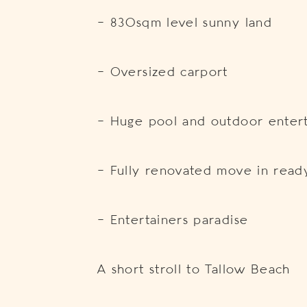
– 830sqm level sunny land
– Oversized carport
– Huge pool and outdoor entert
– Fully renovated move in read
– Entertainers paradise
A short stroll to Tallow Beach