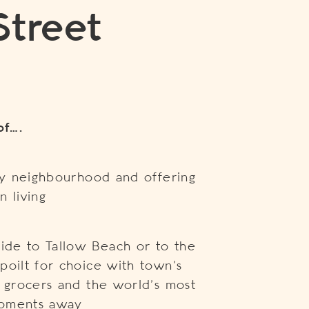
Street
of….
dly neighbourhood and offering
n living
ride to Tallow Beach or to the
poilt for choice with town’s
t grocers and the world’s most
moments away