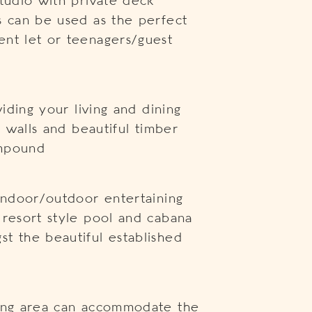
studio with private deck
s can be used as the perfect
ent let or teenagers/guest
viding your living and dining
e walls and beautiful timber
ompound
 indoor/outdoor entertaining
 resort style pool and cabana
t the beautiful established
ning area can accommodate the