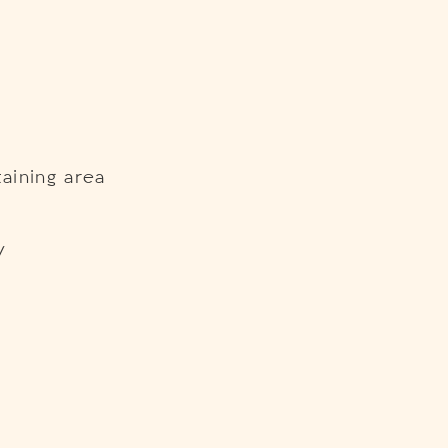
aining area
y