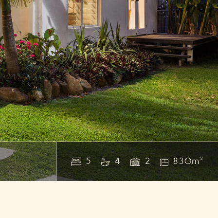
5
4
2
830m²