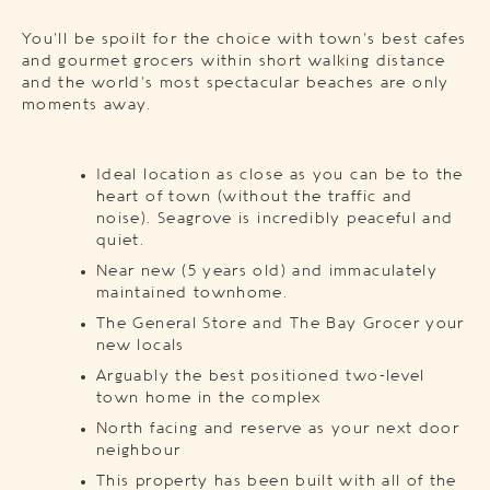
You’ll be spoilt for the choice with town’s best cafes
and gourmet grocers within short walking distance
and the world’s most spectacular beaches are only
moments away.
Ideal location as close as you can be to the
heart of town (without the traffic and
noise). Seagrove is incredibly peaceful and
quiet.
Near new (5 years old) and immaculately
maintained townhome.
The General Store and The Bay Grocer your
new locals
Arguably the best positioned two-level
town home in the complex
North facing and reserve as your next door
neighbour
This property has been built with all of the