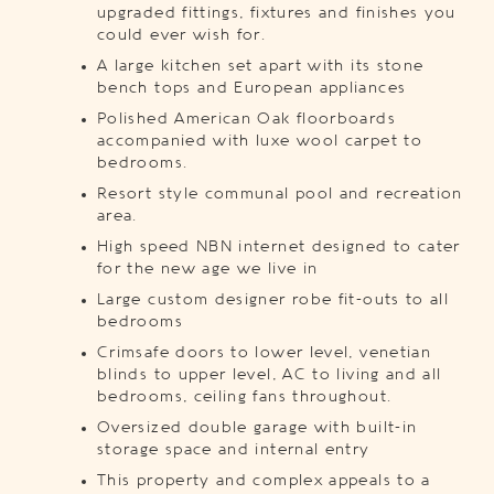
upgraded fittings, fixtures and finishes you
could ever wish for.
A large kitchen set apart with its stone
bench tops and European appliances
Polished American Oak floorboards
accompanied with luxe wool carpet to
bedrooms.
Resort style communal pool and recreation
area.
High speed NBN internet designed to cater
for the new age we live in
Large custom designer robe fit-outs to all
bedrooms
Crimsafe doors to lower level, venetian
blinds to upper level, AC to living and all
bedrooms, ceiling fans throughout.
Oversized double garage with built-in
storage space and internal entry
This property and complex appeals to a