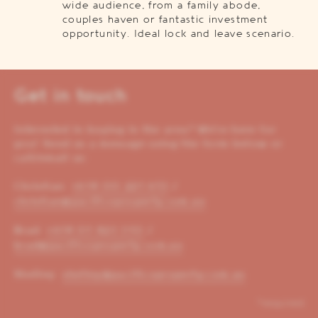
wide audience, from a family abode,
couples haven or fantastic investment
opportunity. Ideal lock and leave scenario.
Get in touch
Interested in buying in the area? We’re here for
you! Send us a message using the form below or
call/email us:
Christian:
+614 00 221 653
/
christian@pacificoproperty.com.au
Brad:
+614 01 823 310
/
brad@pacificoproperty.com.au
Shelley:
shelley@pacificoproperty.com.au
*required