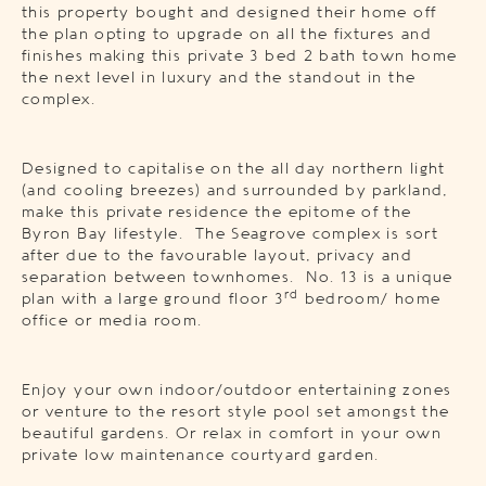
this property bought and designed their home off
the plan opting to upgrade on all the fixtures and
finishes making this private 3 bed 2 bath town home
the next level in luxury and the standout in the
complex.
Designed to capitalise on the all day northern light
(and cooling breezes) and surrounded by parkland,
make this private residence the epitome of the
Byron Bay lifestyle. The Seagrove complex is sort
after due to the favourable layout, privacy and
separation between townhomes. No. 13 is a unique
rd
plan with a large ground floor 3
bedroom/ home
office or media room.
Enjoy your own indoor/outdoor entertaining zones
or venture to the resort style pool set amongst the
beautiful gardens. Or relax in comfort in your own
private low maintenance courtyard garden.