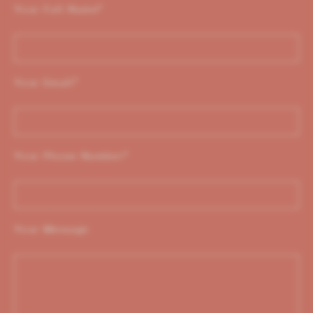
Your Full Name
*
Your Email
*
Your Phone Number
*
Your Message