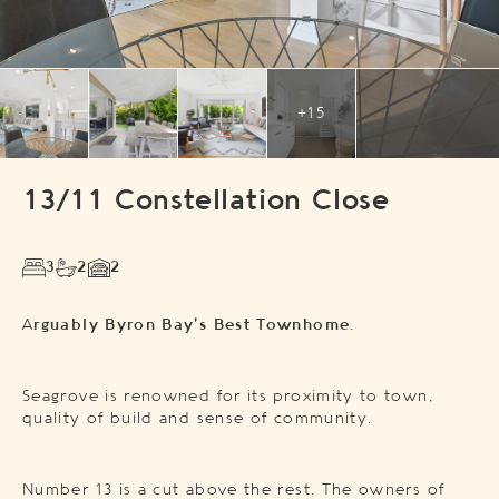
+15
13/11 Constellation Close
3
2
2
A
rguably Byron Bay’s Best Townhome.
Seagrove is renowned for its proximity to town,
quality of build and sense of community.
Number 13 is a cut above the rest. The owners of