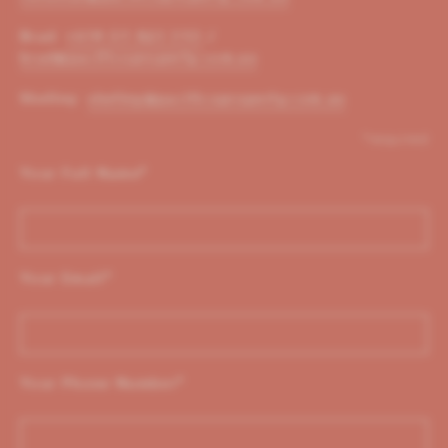
Brad:
+614 01 823 310
/
brad@pacificoproperty.com.au
Shelley:
shelley@pacificoproperty.com.au
*required
Your Full Name
*
Your Email
*
Your Phone Number
*