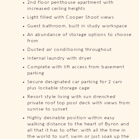
2nd floor penthouse apartment with
increased ceiling heights
Light filled with Cooper Shoot views
Guest bathroom, built in study workspace
An abundance of storage options to choose
from
Ducted air conditioning throughout
Internal laundry with dryer
Complete with lift access from basement
parking
Secure designated car parking for 2 cars
plus lockable storage cage
Resort style living with sun drenched
private roof top pool deck with views from
sunrise to sunset
Highly desirable position within easy
walking distance to the heart of Byron and
all that it has to offer, with all the time in
the world to surf, swim or just soak up the