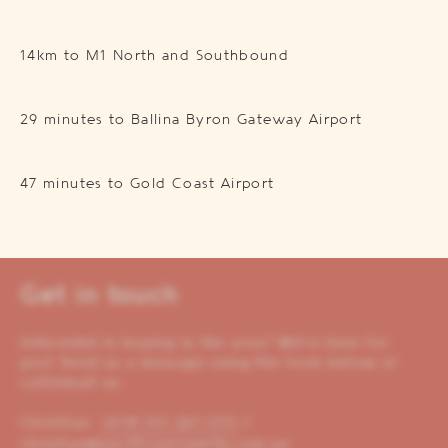
14km to M1 North and Southbound
29 minutes to Ballina Byron Gateway Airport
47 minutes to Gold Coast Airport
Get in touch
Interested in buying in the area? We’re here for
you! Send us a message using the form below or
call/email us:
Christian:
+614 00 221 653
/
christian@pacificoproperty.com.au