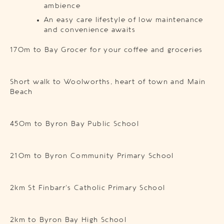
ambience
An easy care lifestyle of low maintenance
and convenience awaits
170m to Bay Grocer for your coffee and groceries
Short walk to Woolworths, heart of town and Main
Beach
450m to Byron Bay Public School
210m to Byron Community Primary School
2km St Finbarr’s Catholic Primary School
2km to Byron Bay High School