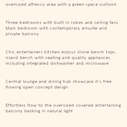
oversized alfresco area with a green space outlook
Three bedrooms with built in robes and ceiling fans.
Main bedroom with contemporary ensuite and
private balcony
Chic entertainers kitchen enjoys stone bench tops,
island bench with seating and quality appliances
including integrated dishwasher and microwave
Central lounge and dining hub showcase it’s free
flowing open concept design
Effortless flow to the oversized covered entertaining
balcony basking in natural light