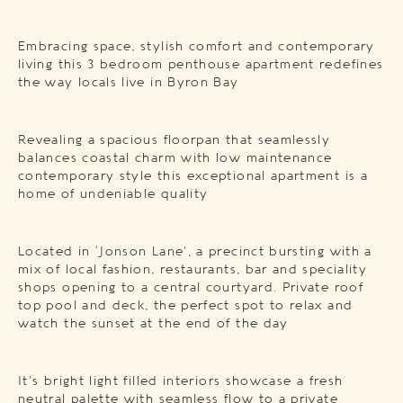
Embracing space, stylish comfort and contemporary
living this 3 bedroom penthouse apartment redefines
the way locals live in Byron Bay
Revealing a spacious floorpan that seamlessly
balances coastal charm with low maintenance
contemporary style this exceptional apartment is a
home of undeniable quality
Located in ‘Jonson Lane’, a precinct bursting with a
mix of local fashion, restaurants, bar and speciality
shops opening to a central courtyard. Private roof
top pool and deck, the perfect spot to relax and
watch the sunset at the end of the day
It’s bright light filled interiors showcase a fresh
neutral palette with seamless flow to a private