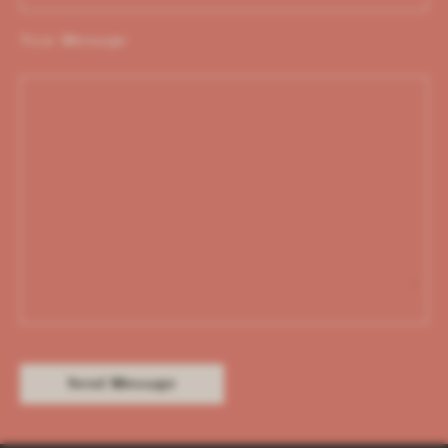
Your Message