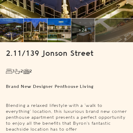
+24
2.11/139 Jonson Street
3
2
2
Brand New Designer Penthouse Living
Blending a relaxed lifestyle with a ‘walk to
everything’ location, this luxurious brand new corner
penthouse apartment presents a perfect opportunity
to enjoy all the benefits that Byron’s fantastic
beachside location has to offer