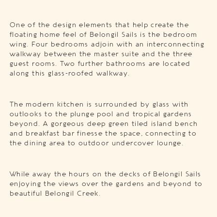
One of the design elements that help create the
floating home feel of Belongil Sails is the bedroom
wing. Four bedrooms adjoin with an interconnecting
walkway between the master suite and the three
guest rooms. Two further bathrooms are located
along this glass-roofed walkway.
The modern kitchen is surrounded by glass with
outlooks to the plunge pool and tropical gardens
beyond. A gorgeous deep green tiled island bench
and breakfast bar finesse the space, connecting to
the dining area to outdoor undercover lounge.
While away the hours on the decks of Belongil Sails
enjoying the views over the gardens and beyond to
beautiful Belongil Creek.