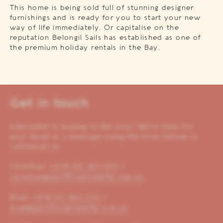
This home is being sold full of stunning designer
furnishings and is ready for you to start your new
way of life immediately. Or capitalise on the
reputation Belongil Sails has established as one of
the premium holiday rentals in the Bay.
Get in touch
Interested in buying in the area? We’re here for
you! Send us a message using the form below or
call/email us:
Christian:
+614 00 221 653
/
christian@pacificoproperty.com.au
Brad:
+614 01 823 310
/
brad@pacificoproperty.com.au