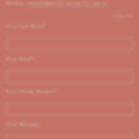
Shelley:
shelley@pacificoproperty.com.au
*required
Your Full Name
*
Your Email
*
Your Phone Number
*
Your Message