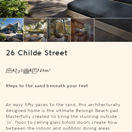
+8
26 Childe Street
4
3
4
726m²
Steps to the sand beneath your feet
An easy fifty paces to the sand, this architecturally
designed home is the ultimate Belongil Beach pad.
Masterfully created to bring the stunning outside
‘in’, floor to ceiling glass bifold doors create flow
between the indoor and outdoor dining areas.