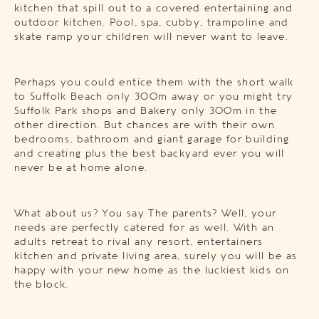
kitchen that spill out to a covered entertaining and
outdoor kitchen. Pool, spa, cubby, trampoline and
skate ramp your children will never want to leave.
Perhaps you could entice them with the short walk
to Suffolk Beach only 300m away or you might try
Suffolk Park shops and Bakery only 300m in the
other direction. But chances are with their own
bedrooms, bathroom and giant garage for building
and creating plus the best backyard ever you will
never be at home alone.
What about us? You say The parents? Well, your
needs are perfectly catered for as well. With an
adults retreat to rival any resort, entertainers
kitchen and private living area, surely you will be as
happy with your new home as the luckiest kids on
the block.