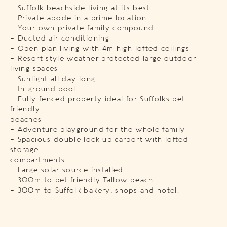
– Suffolk beachside living at its best
– Private abode in a prime location
– Your own private family compound
– Ducted air conditioning
– Open plan living with 4m high lofted ceilings
– Resort style weather protected large outdoor
living spaces
– Sunlight all day long
– In-ground pool
– Fully fenced property ideal for Suffolks pet
friendly
beaches
– Adventure playground for the whole family
– Spacious double lock up carport with lofted
storage
compartments
– Large solar source installed
– 300m to pet friendly Tallow beach
– 300m to Suffolk bakery, shops and hotel.