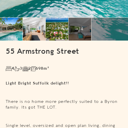
+14
55 Armstrong Street
4
3
2
698m²
Light Bright Suffolk delight!!
There is no home more perfectly suited to a Byron
family. Its got THE LOT.
Single level, oversized and open plan living, dining