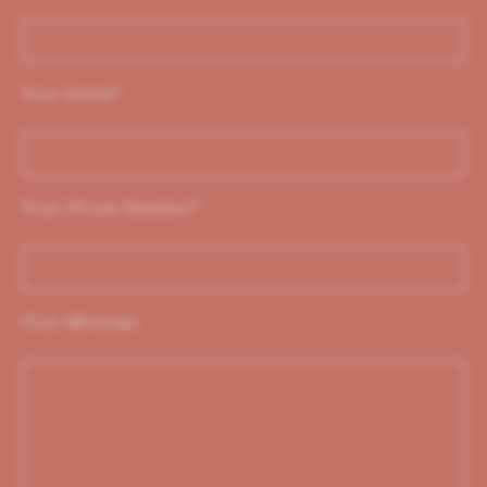
Your Email
*
Your Phone Number
*
Your Message