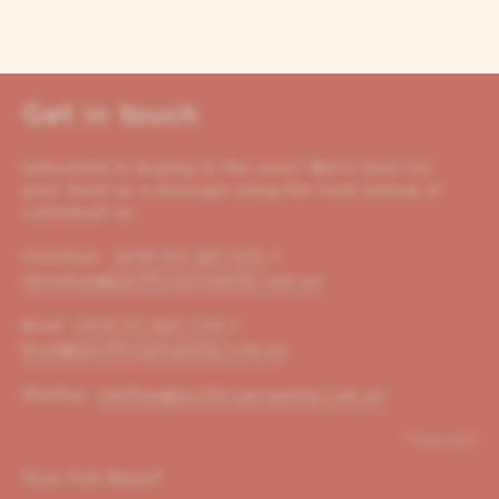
Get in touch
Interested in buying in the area? We’re here for
you! Send us a message using the form below or
call/email us:
Christian:
+614 00 221 653
/
christian@pacificoproperty.com.au
Brad:
+614 01 823 310
/
brad@pacificoproperty.com.au
Shelley:
shelley@pacificoproperty.com.au
*required
Your Full Name
*