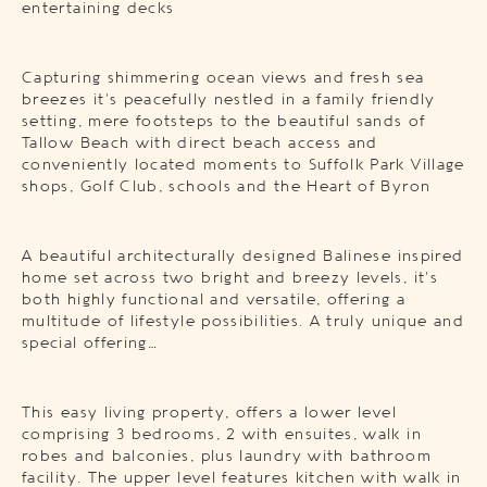
entertaining decks
Capturing shimmering ocean views and fresh sea
breezes it’s peacefully nestled in a family friendly
setting, mere footsteps to the beautiful sands of
Tallow Beach with direct beach access and
conveniently located moments to Suffolk Park Village
shops, Golf Club, schools and the Heart of Byron
A beautiful architecturally designed Balinese inspired
home set across two bright and breezy levels, it’s
both highly functional and versatile, offering a
multitude of lifestyle possibilities. A truly unique and
special offering…
This easy living property, offers a lower level
comprising 3 bedrooms, 2 with ensuites, walk in
robes and balconies, plus laundry with bathroom
facility. The upper level features kitchen with walk in