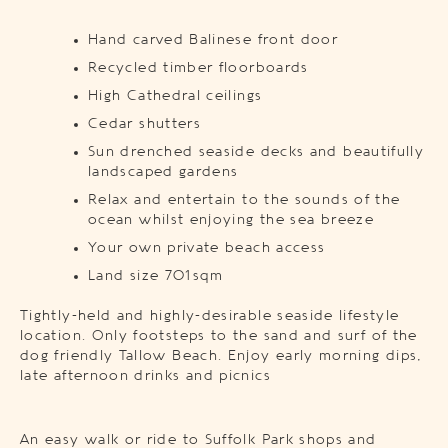
Hand carved Balinese front door
Recycled timber floorboards
High Cathedral ceilings
Cedar shutters
Sun drenched seaside decks and beautifully
landscaped gardens
Relax and entertain to the sounds of the
ocean whilst enjoying the sea breeze
Your own private beach access
Land size 701sqm
Tightly-held and highly-desirable seaside lifestyle
location. Only footsteps to the sand and surf of the
dog friendly Tallow Beach. Enjoy early morning dips,
late afternoon drinks and picnics
An easy walk or ride to Suffolk Park shops and