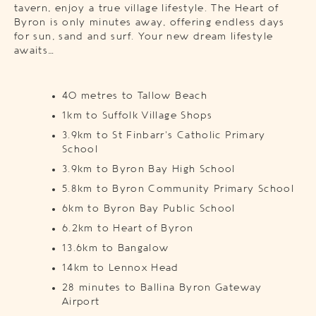
tavern, enjoy a true village lifestyle. The Heart of
Byron is only minutes away, offering endless days
for sun, sand and surf. Your new dream lifestyle
awaits…
40 metres to Tallow Beach
1km to Suffolk Village Shops
3.9km to St Finbarr’s Catholic Primary
School
3.9km to Byron Bay High School
5.8km to Byron Community Primary School
6km to Byron Bay Public School
6.2km to Heart of Byron
13.6km to Bangalow
14km to Lennox Head
28 minutes to Ballina Byron Gateway
Airport