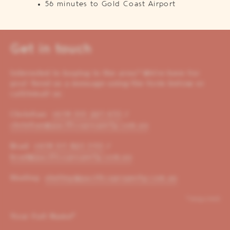
56 minutes to Gold Coast Airport
Get in touch
Interested in buying in the area? We’re here for
you! Send us a message using the form below or
call/email us:
Christian:
+614 00 221 653
/
christian@pacificoproperty.com.au
Brad:
+614 01 823 310
/
brad@pacificoproperty.com.au
Shelley:
shelley@pacificoproperty.com.au
*required
Your Full Name
*