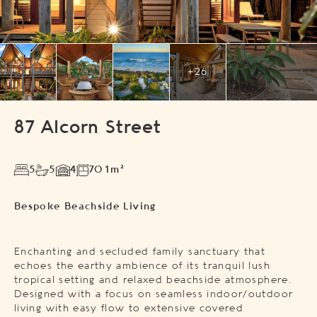
+26
87 Alcorn Street
5
5
4
701m²
Bespoke Beachside Living
Enchanting and secluded family sanctuary that
echoes the earthy ambience of its tranquil lush
tropical setting and relaxed beachside atmosphere.
Designed with a focus on seamless indoor/outdoor
living with easy flow to extensive covered