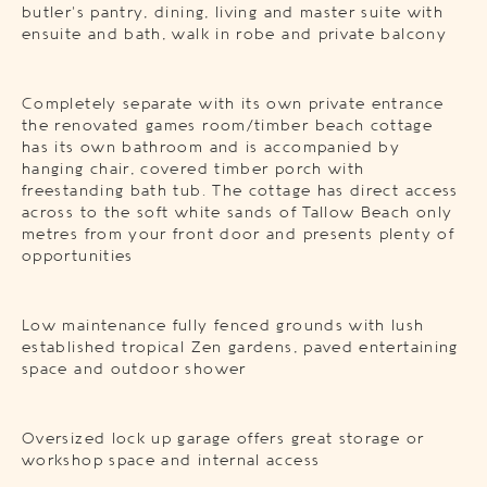
butler’s pantry, dining, living and master suite with
ensuite and bath, walk in robe and private balcony
Completely separate with its own private entrance
the renovated games room/timber beach cottage
has its own bathroom and is accompanied by
hanging chair, covered timber porch with
freestanding bath tub. The cottage has direct access
across to the soft white sands of Tallow Beach only
metres from your front door and presents plenty of
opportunities
Low maintenance fully fenced grounds with lush
established tropical Zen gardens, paved entertaining
space and outdoor shower
Oversized lock up garage offers great storage or
workshop space and internal access