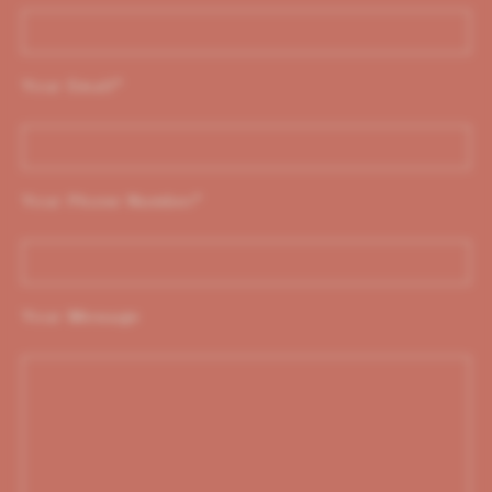
Your Email
*
Your Phone Number
*
Your Message