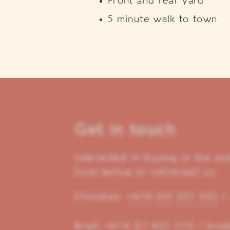
Front and rear yard
5 minute walk to town
Get in touch
Interested in buying in the a
form below or call/email us:
Christian:
+614 00 221 653
Brad:
+614 01 823 310
/
brad