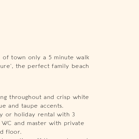
 of town only a 5 minute walk
lure’, the perfect family beach
ling throughout and crisp white
ue and taupe accents.
ly or holiday rental with 3
 WC and master with private
d floor.