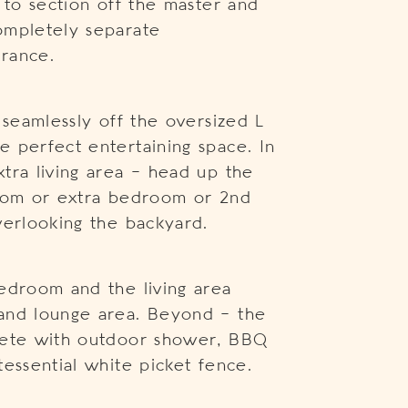
 to section off the master and
ompletely separate
rance.
 seamlessly off the oversized L
 perfect entertaining space. In
tra living area – head up the
room or extra bedroom or 2nd
verlooking the backyard.
edroom and the living area
and lounge area. Beyond – the
lete with outdoor shower, BBQ
essential white picket fence.