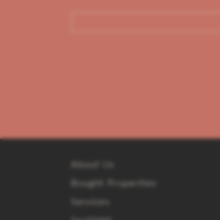
About Us
Bought Properties
Services