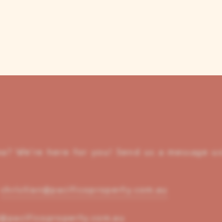
rea? We’re here for you! Send us a message us
/
christian@pacificoproperty.com.au
@pacificoproperty.com.au