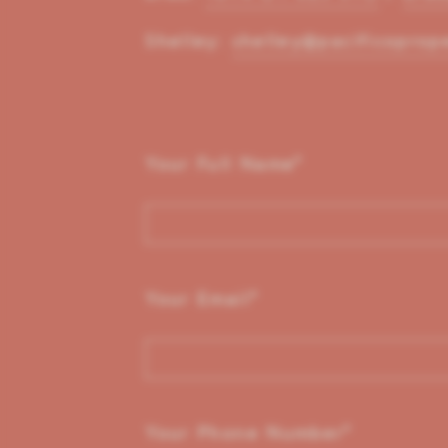
Shelley:
shelley@pacificoprop
Your Full Name
*
Your Email
*
Your Phone Number
*