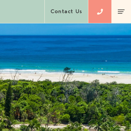
Contact Us