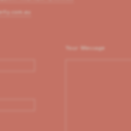
erty.com.au
Your Message