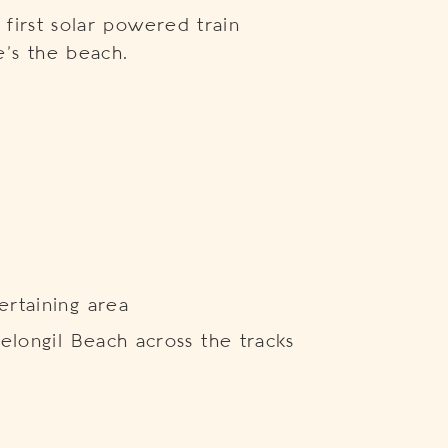
first solar powered train
’s the beach.
rtaining area
elongil Beach across the tracks