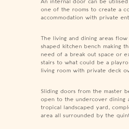
An internal door can be utilised
one of the rooms to create a c
accommodation with private ent
The living and dining areas flow
shaped kitchen bench making the
need of a break out space or ex
stairs to what could be a play
living room with private deck o
Sliding doors from the master b
open to the undercover dining 
tropical landscaped yard, comp
area all surrounded by the quint