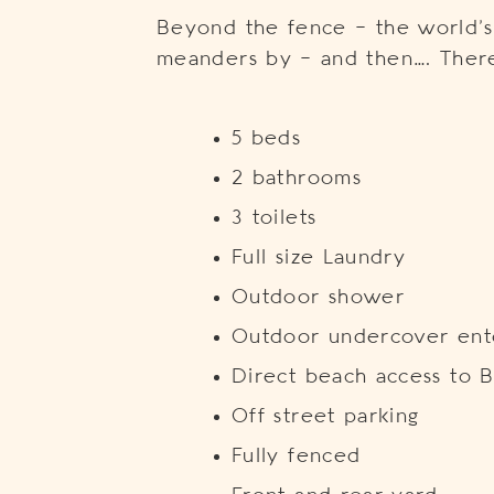
Beyond the fence – the world’s 
meanders by – and then…. There
5 beds
2 bathrooms
3 toilets
Full size Laundry
Outdoor shower
Outdoor undercover ente
Direct beach access to B
Off street parking
Fully fenced