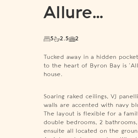
Allure…
5
2.5
2
Tucked away in a hidden pocket
to the heart of Byron Bay is ‘Al
house.
Soaring raked ceilings, VJ panel
walls are accented with navy bl
The layout is flexible for a fami
double bedrooms, 2 bathrooms,
ensuite all located on the groun