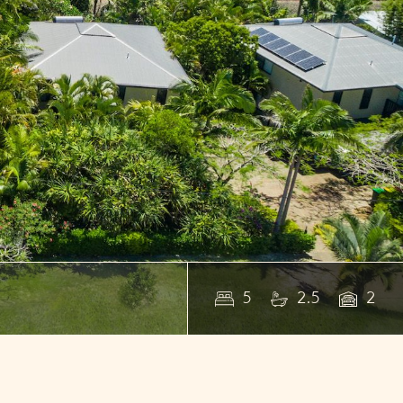
5
2.5
2