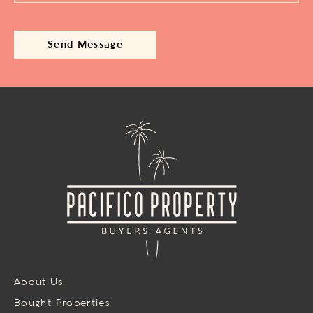
About Us
Bought Properties