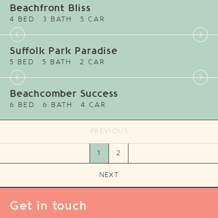
Beachfront Bliss
4 BED
3 BATH
5 CAR
Suffolk Park Paradise
5 BED
5 BATH
2 CAR
Beachcomber Success
6 BED
6 BATH
4 CAR
PREVIOUS
1
2
NEXT
Get in touch