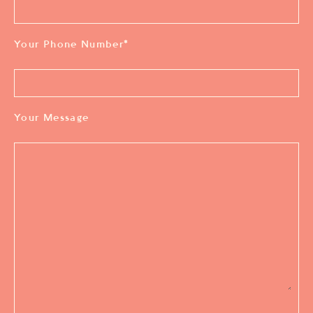
Your Phone Number
*
Your Message