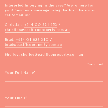
Interested in buying in the area? We’re here for
you! Send us a message using the form below or
call/email us:
Christian:
+614 00 221 653
/
christian@pacificoproperty.com.au
Brad:
+614 01 823 310
/
brad@pacificoproperty.com.au
Shelley:
shelley@pacificoproperty.com.au
*required
Your Full Name
*
Your Email
*