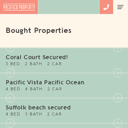
Bought Properties
Coral Court Secured!
3 BED
2 BATH
2 CAR
Pacific Vista Pacific Ocean
4 BED
4 BATH
2 CAR
Suffolk beach secured
4 BED
3 BATH
2 CAR