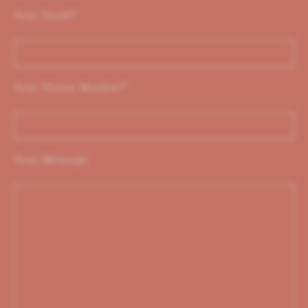
Your Email
*
Your Phone Number
*
Your Message