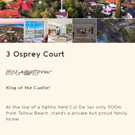
+25
3 Osprey Court
5
4
2
799m²
King of the Castle!
At the top of a tightly held Cul De Sac only 500m
from Tallow Beach, stands a private but proud family
home.