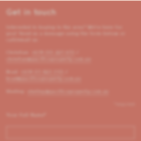
Get in touch
Interested in buying in the area? We’re here for
you! Send us a message using the form below or
call/email us:
Christian:
+614 00 221 653
/
christian@pacificoproperty.com.au
Brad:
+614 01 823 310
/
brad@pacificoproperty.com.au
Shelley:
shelley@pacificoproperty.com.au
*required
Your Full Name
*