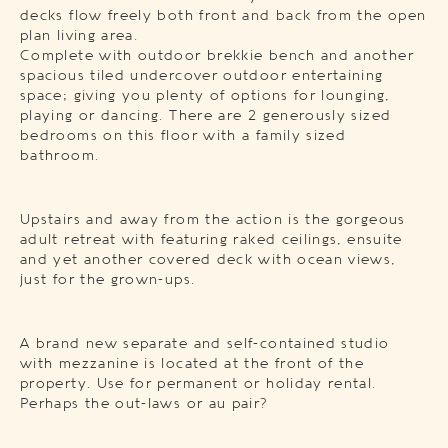
decks flow freely both front and back from the open
plan living area.
Complete with outdoor brekkie bench and another
spacious tiled undercover outdoor entertaining
space; giving you plenty of options for lounging,
playing or dancing. There are 2 generously sized
bedrooms on this floor with a family sized
bathroom.
Upstairs and away from the action is the gorgeous
adult retreat with featuring raked ceilings, ensuite
and yet another covered deck with ocean views,
just for the grown-ups.
A brand new separate and self-contained studio
with mezzanine is located at the front of the
property. Use for permanent or holiday rental.
Perhaps the out-laws or au pair?