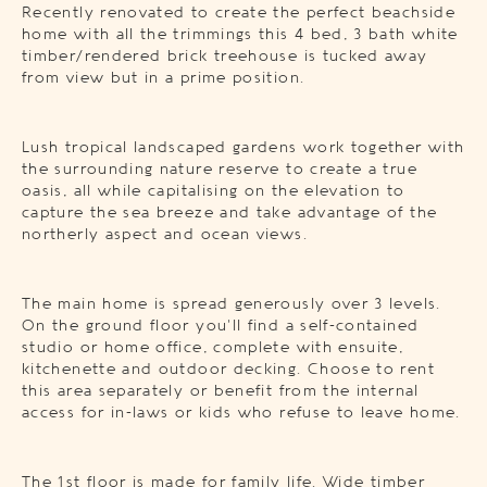
Recently renovated to create the perfect beachside
home with all the trimmings this 4 bed, 3 bath white
timber/rendered brick treehouse is tucked away
from view but in a prime position.
Lush tropical landscaped gardens work together with
the surrounding nature reserve to create a true
oasis, all while capitalising on the elevation to
capture the sea breeze and take advantage of the
northerly aspect and ocean views.
The main home is spread generously over 3 levels.
On the ground floor you’ll find a self-contained
studio or home office, complete with ensuite,
kitchenette and outdoor decking. Choose to rent
this area separately or benefit from the internal
access for in-laws or kids who refuse to leave home.
The 1st floor is made for family life. Wide timber