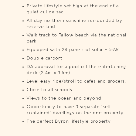
Private lifestyle set high at the end of a
quiet cul de sac
All day northern sunshine surrounded by
reserve land
Walk track to Tallow beach via the national
park
Equipped with 24 panels of solar – 5kW
Double carport
DA approval for a pool off the entertaining
deck (2.4m x 3.6m)
Level easy ride/stroll to cafes and grocers.
Close to all schools
Views to the ocean and beyond
Opportunity to have 3 separate ‘self
contained’ dwellings on the one property.
The perfect Byron lifestyle property