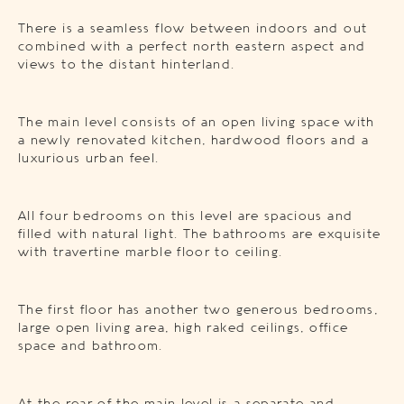
There is a seamless flow between indoors and out
combined with a perfect north eastern aspect and
views to the distant hinterland.
The main level consists of an open living space with
a newly renovated kitchen, hardwood floors and a
luxurious urban feel.
All four bedrooms on this level are spacious and
filled with natural light. The bathrooms are exquisite
with travertine marble floor to ceiling.
The first floor has another two generous bedrooms,
large open living area, high raked ceilings, office
space and bathroom.