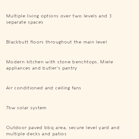
Multiple living options over two levels and 3
separate spaces
Blackbutt floors throughout the main level
Modern kitchen with stone benchtops, Miele
appliances and butler’s pantry
Air conditioned and ceiling fans
7kw solar system
Outdoor paved bbq area, secure level yard and
multiple decks and patios