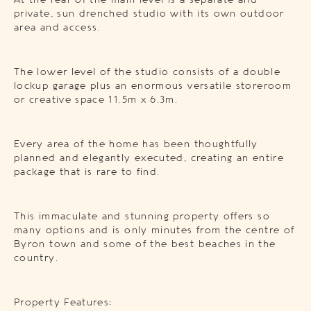
At the rear of the main level is a separate and
private, sun drenched studio with its own outdoor
area and access.
The lower level of the studio consists of a double
lockup garage plus an enormous versatile storeroom
or creative space 11.5m x 6.3m.
Every area of the home has been thoughtfully
planned and elegantly executed, creating an entire
package that is rare to find.
This immaculate and stunning property offers so
many options and is only minutes from the centre of
Byron town and some of the best beaches in the
country.
Property Features: