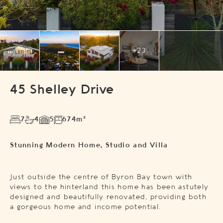
+23
45 Shelley Drive
7
4
5
674m²
Stunning Modern Home, Studio and Villa
Just outside the centre of Byron Bay town with
views to the hinterland this home has been astutely
designed and beautifully renovated, providing both
a gorgeous home and income potential.