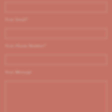
Your Email
*
Your Phone Number
*
Your Message