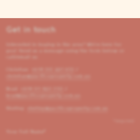
Get in touch
Interested in buying in the area? We’re here for
you! Send us a message using the form below or
call/email us:
Christian:
+614 00 221 653
/
christian@pacificoproperty.com.au
Brad:
+614 01 823 310
/
brad@pacificoproperty.com.au
Shelley:
shelley@pacificoproperty.com.au
*required
Your Full Name
*