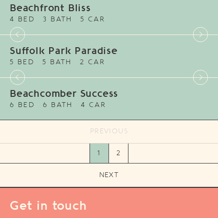
Beachfront Bliss
4 BED
3 BATH
5 CAR
Suffolk Park Paradise
5 BED
5 BATH
2 CAR
Beachcomber Success
6 BED
6 BATH
4 CAR
PREVIOUS
1
2
NEXT
Get in touch