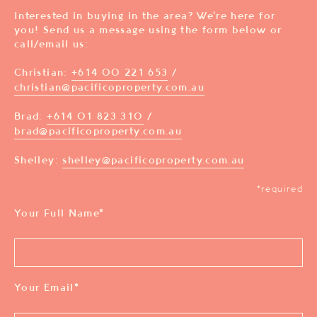
Interested in buying in the area? We’re here for
you! Send us a message using the form below or
call/email us:
Christian:
+614 00 221 653
/
christian@pacificoproperty.com.au
Brad:
+614 01 823 310
/
brad@pacificoproperty.com.au
Shelley:
shelley@pacificoproperty.com.au
*required
Your Full Name
*
Your Email
*