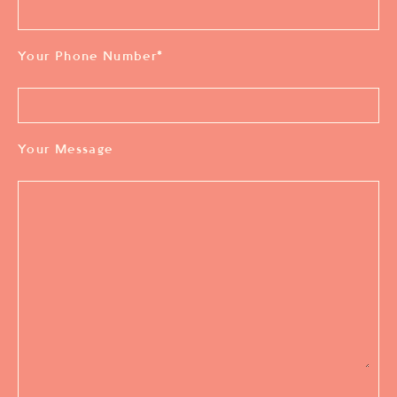
Your Phone Number
*
Your Message