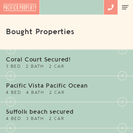
Bought Properties
Coral Court Secured!
3 BED
2 BATH
2 CAR
Pacific Vista Pacific Ocean
4 BED
4 BATH
2 CAR
Suffolk beach secured
4 BED
3 BATH
2 CAR