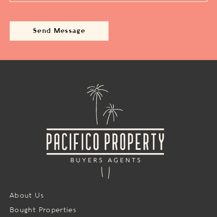
About Us
Bought Properties