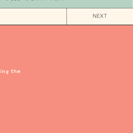
NEXT
ing the