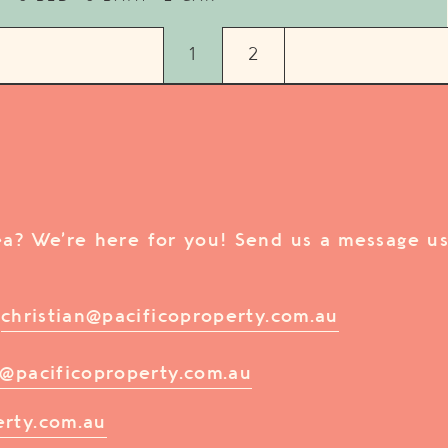
1
2
rea? We’re here for you! Send us a message us
/
christian@pacificoproperty.com.au
@pacificoproperty.com.au
erty.com.au