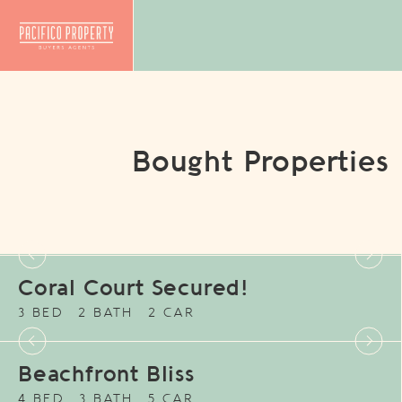
Bought Properties
Coral Court Secured!
3 BED
2 BATH
2 CAR
Beachfront Bliss
4 BED
3 BATH
5 CAR