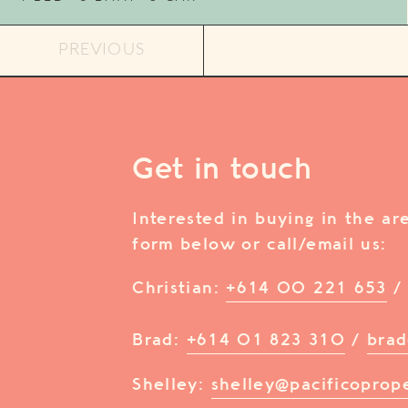
PREVIOUS
Get in touch
Interested in buying in the a
form below or call/email us:
Christian:
+614 00 221 653
Brad:
+614 01 823 310
/
brad
Shelley:
shelley@pacificoprop