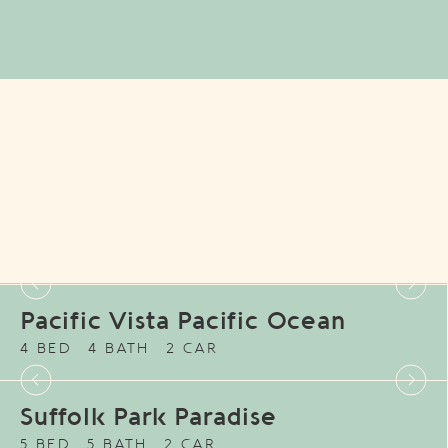
Pacific Vista Pacific Ocean
4 BED
4 BATH
2 CAR
Suffolk Park Paradise
5 BED
5 BATH
2 CAR