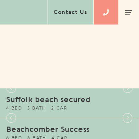
Contact Us
Suffolk beach secured
4 BED
3 BATH
2 CAR
Beachcomber Success
6 BED
6 BATH
4 CAR