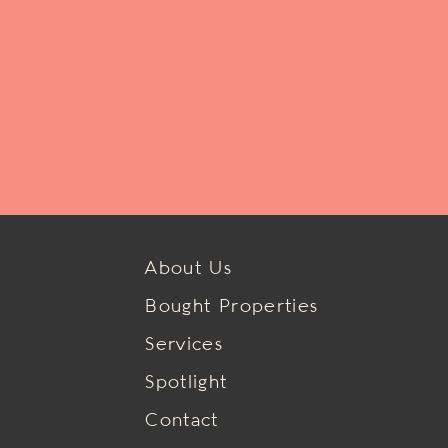
About Us
Bought Properties
Services
Spotlight
Contact