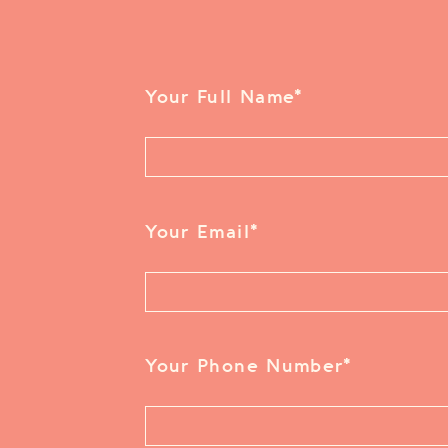
Your Full Name
*
Your Email
*
Your Phone Number
*