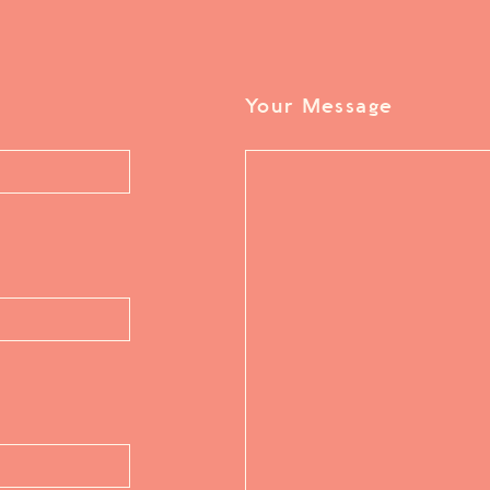
Your Message