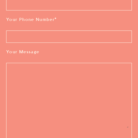
Your Phone Number
*
Your Message