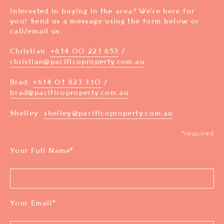
Interested in buying in the area? We’re here for
you! Send us a message using the form below or
call/email us:
Christian:
+614 00 221 653
/
christian@pacificoproperty.com.au
Brad:
+614 01 823 310
/
brad@pacificoproperty.com.au
Shelley:
shelley@pacificoproperty.com.au
*required
Your Full Name
*
Your Email
*