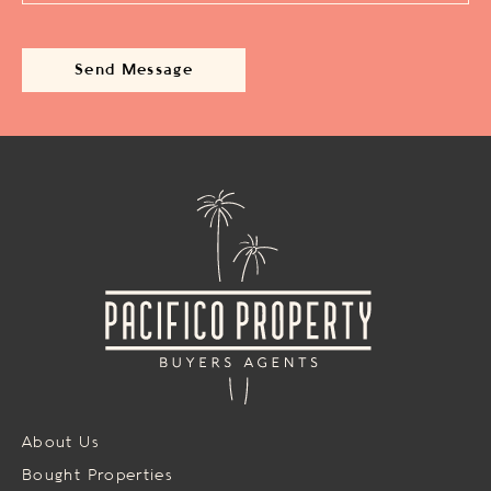
About Us
Bought Properties