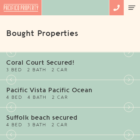
Bought Properties
Coral Court Secured!
3 BED
2 BATH
2 CAR
Pacific Vista Pacific Ocean
4 BED
4 BATH
2 CAR
Suffolk beach secured
4 BED
3 BATH
2 CAR