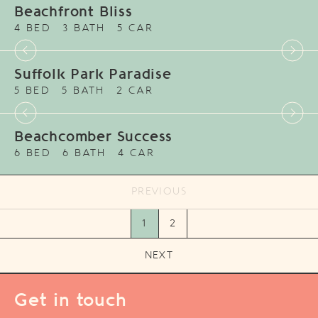
Beachfront Bliss
4 BED
3 BATH
5 CAR
Suffolk Park Paradise
5 BED
5 BATH
2 CAR
Beachcomber Success
6 BED
6 BATH
4 CAR
PREVIOUS
1
2
NEXT
Get in touch