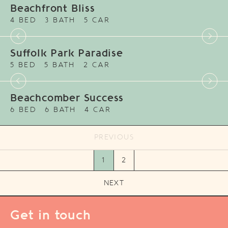
Beachfront Bliss
4 BED
3 BATH
5 CAR
Suffolk Park Paradise
5 BED
5 BATH
2 CAR
Beachcomber Success
6 BED
6 BATH
4 CAR
PREVIOUS
1
2
NEXT
Get in touch