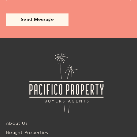
About Us
Bought Properties