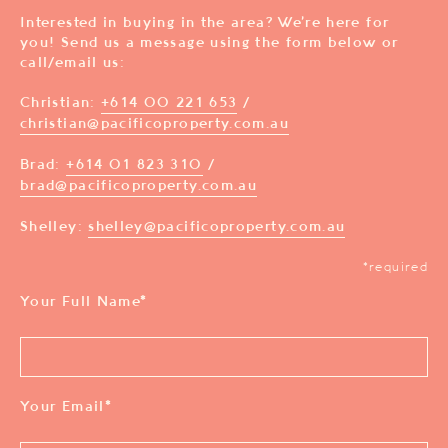
Interested in buying in the area? We’re here for
you! Send us a message using the form below or
call/email us:
Christian:
+614 00 221 653
/
christian@pacificoproperty.com.au
Brad:
+614 01 823 310
/
brad@pacificoproperty.com.au
Shelley:
shelley@pacificoproperty.com.au
*required
Your Full Name
*
Your Email
*