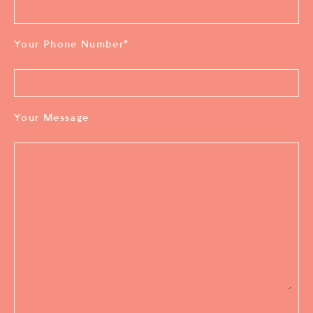
Your Phone Number
*
Your Message