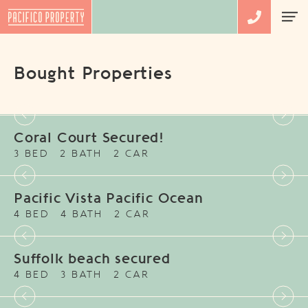
Bought Properties
Coral Court Secured!
3 BED
2 BATH
2 CAR
Pacific Vista Pacific Ocean
4 BED
4 BATH
2 CAR
Suffolk beach secured
4 BED
3 BATH
2 CAR