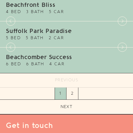
Beachfront Bliss
4 BED
3 BATH
5 CAR
Suffolk Park Paradise
5 BED
5 BATH
2 CAR
Beachcomber Success
6 BED
6 BATH
4 CAR
PREVIOUS
1
2
NEXT
Get in touch