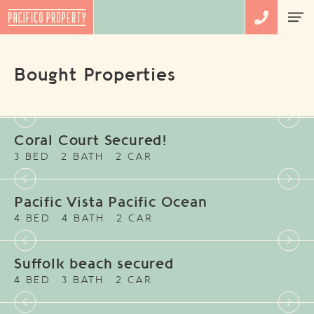
Bought Properties
Coral Court Secured!
3 BED
2 BATH
2 CAR
Pacific Vista Pacific Ocean
4 BED
4 BATH
2 CAR
Suffolk beach secured
4 BED
3 BATH
2 CAR