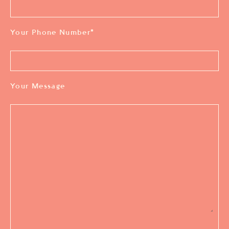
Your Phone Number
*
Your Message