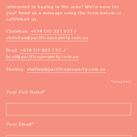
Interested in buying in the area? We’re here for
you! Send us a message using the form below or
call/email us:
Christian:
+614 00 221 653
/
christian@pacificoproperty.com.au
Brad:
+614 01 823 310
/
brad@pacificoproperty.com.au
Shelley:
shelley@pacificoproperty.com.au
*required
Your Full Name
*
Your Email
*