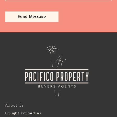
About Us
Bought Properties