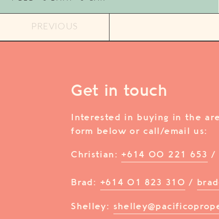
PREVIOUS
Get in touch
Interested in buying in the a
form below or call/email us:
Christian:
+614 00 221 653
Brad:
+614 01 823 310
/
brad
Shelley:
shelley@pacificoprop