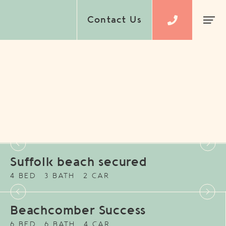
Contact Us
Suffolk beach secured
4 BED
3 BATH
2 CAR
Beachcomber Success
6 BED
6 BATH
4 CAR