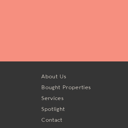
About Us
Bought Properties
Services
Spotlight
Contact