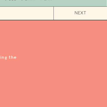
NEXT
ing the