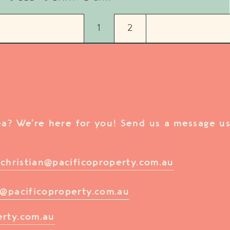
1
2
rea? We’re here for you! Send us a message us
/
christian@pacificoproperty.com.au
@pacificoproperty.com.au
erty.com.au