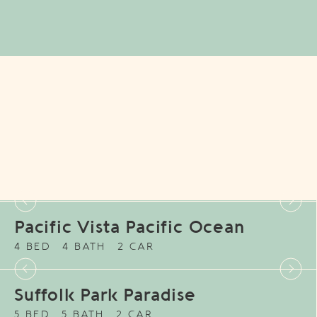
Pacific Vista Pacific Ocean
4 BED
4 BATH
2 CAR
Suffolk Park Paradise
5 BED
5 BATH
2 CAR