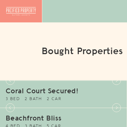
Bought Properties
Coral Court Secured!
3 BED
2 BATH
2 CAR
Beachfront Bliss
4 BED
3 BATH
5 CAR