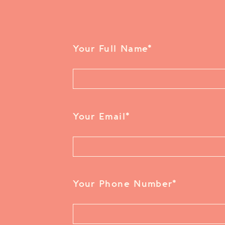
Your Full Name
*
Your Email
*
Your Phone Number
*