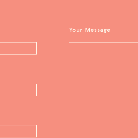
Your Message