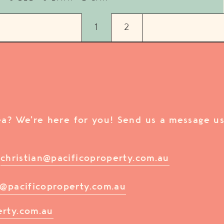
1
2
rea? We’re here for you! Send us a message us
/
christian@pacificoproperty.com.au
@pacificoproperty.com.au
erty.com.au