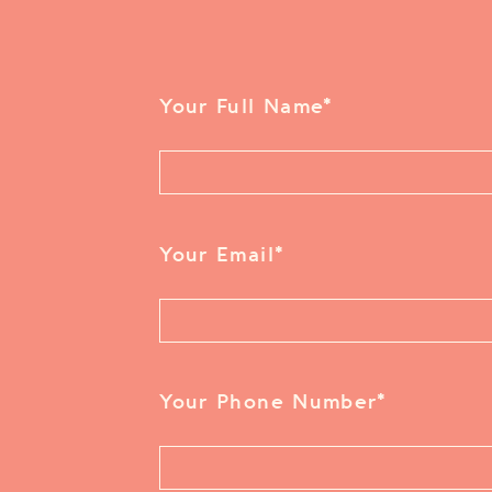
Your Full Name
*
Your Email
*
Your Phone Number
*