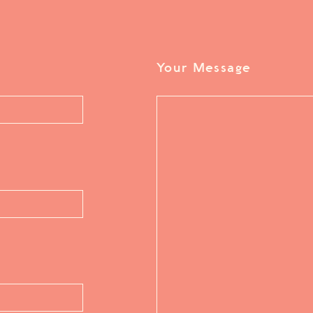
Your Message