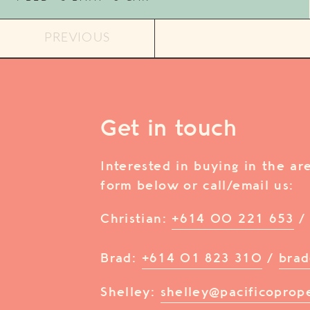
PREVIOUS
Get in touch
Interested in buying in the a
form below or call/email us:
Christian:
+614 00 221 653
Brad:
+614 01 823 310
/
brad
Shelley:
shelley@pacificoprop