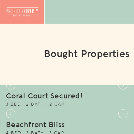
Bought Properties
Coral Court Secured!
3 BED
2 BATH
2 CAR
Beachfront Bliss
4 BED
3 BATH
5 CAR