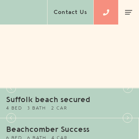
Contact Us
Suffolk beach secured
4 BED
3 BATH
2 CAR
Beachcomber Success
6 BED
6 BATH
4 CAR