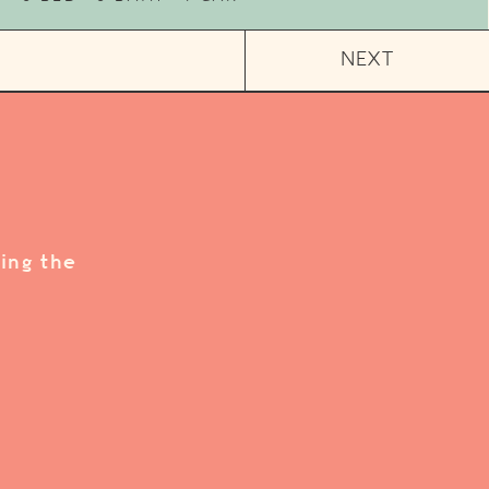
NEXT
ing the