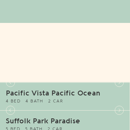
Pacific Vista Pacific Ocean
4 BED
4 BATH
2 CAR
Suffolk Park Paradise
5 BED
5 BATH
2 CAR