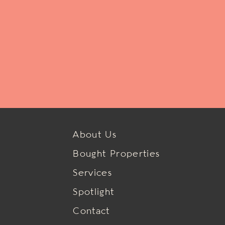
About Us
Bought Properties
Services
Spotlight
Contact