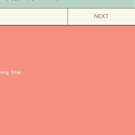
NEXT
ing the