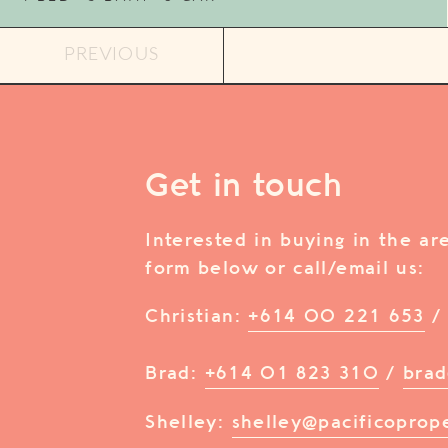
PREVIOUS
Get in touch
Interested in buying in the a
form below or call/email us:
Christian:
+614 00 221 653
Brad:
+614 01 823 310
/
brad
Shelley:
shelley@pacificoprop