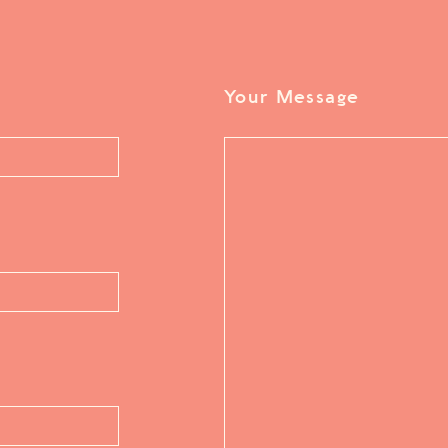
Your Message