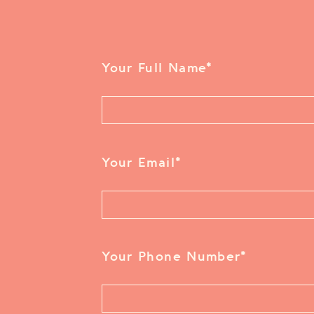
Your Full Name
*
Your Email
*
Your Phone Number
*