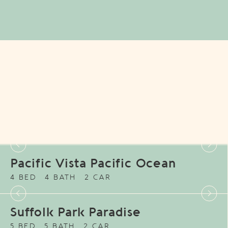
Pacific Vista Pacific Ocean
4 BED
4 BATH
2 CAR
Suffolk Park Paradise
5 BED
5 BATH
2 CAR