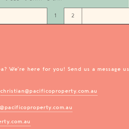
1
2
rea? We’re here for you! Send us a message us
/
christian@pacificoproperty.com.au
@pacificoproperty.com.au
erty.com.au