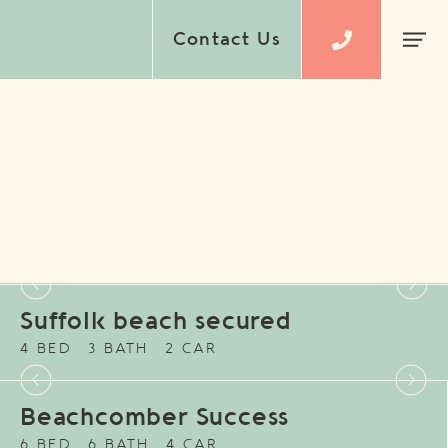
Contact Us
Suffolk beach secured
4 BED
3 BATH
2 CAR
Beachcomber Success
6 BED
6 BATH
4 CAR