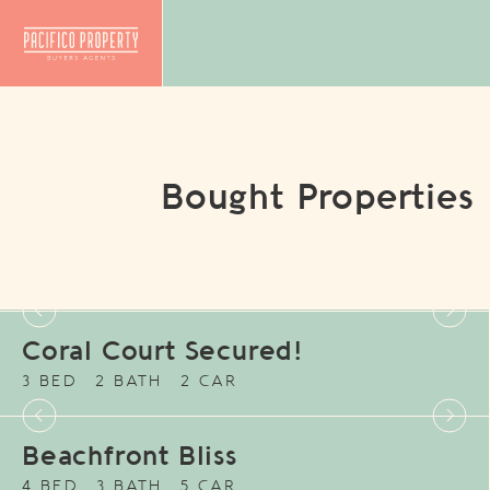
Bought Properties
Coral Court Secured!
3 BED
2 BATH
2 CAR
Beachfront Bliss
4 BED
3 BATH
5 CAR