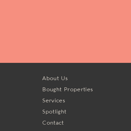
About Us
Bought Properties
Services
Spotlight
Contact