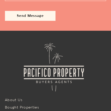
About Us
Bought Properties