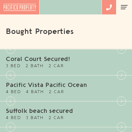
Bought Properties
Coral Court Secured!
3 BED
2 BATH
2 CAR
Pacific Vista Pacific Ocean
4 BED
4 BATH
2 CAR
Suffolk beach secured
4 BED
3 BATH
2 CAR