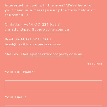
Interested in buying in the area? We’re here for
you! Send us a message using the form below or
call/email us:
Christian:
+614 00 221 653
/
christian@pacificoproperty.com.au
Brad:
+614 01 823 310
/
brad@pacificoproperty.com.au
Shelley:
shelley@pacificoproperty.com.au
*required
Your Full Name
*
Your Email
*