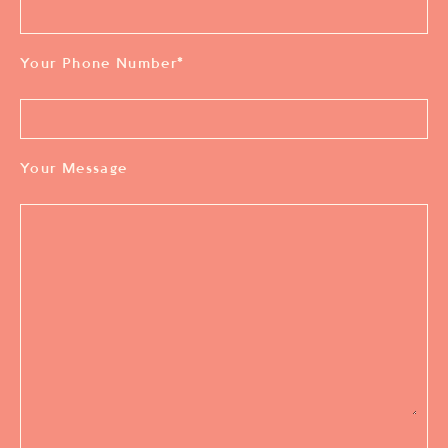
Your Phone Number
*
Your Message