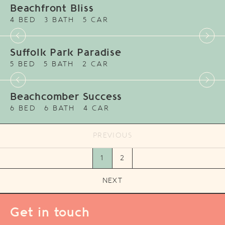
Beachfront Bliss
4 BED
3 BATH
5 CAR
Suffolk Park Paradise
5 BED
5 BATH
2 CAR
Beachcomber Success
6 BED
6 BATH
4 CAR
PREVIOUS
1
2
NEXT
Get in touch