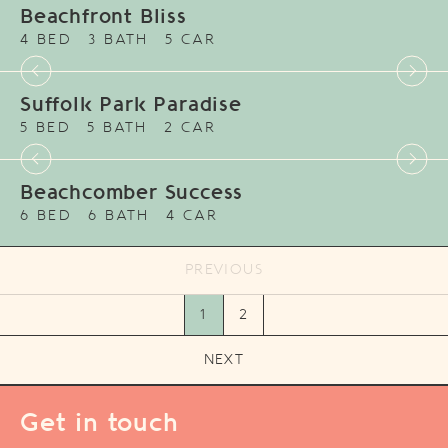
Beachfront Bliss
4 BED
3 BATH
5 CAR
Suffolk Park Paradise
5 BED
5 BATH
2 CAR
Beachcomber Success
6 BED
6 BATH
4 CAR
PREVIOUS
1
2
NEXT
Get in touch