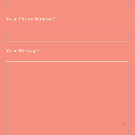
Your Phone Number
*
Your Message