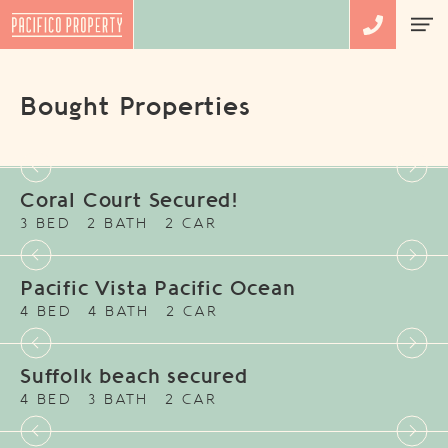
Bought Properties
Coral Court Secured!
3 BED
2 BATH
2 CAR
Pacific Vista Pacific Ocean
4 BED
4 BATH
2 CAR
Suffolk beach secured
4 BED
3 BATH
2 CAR