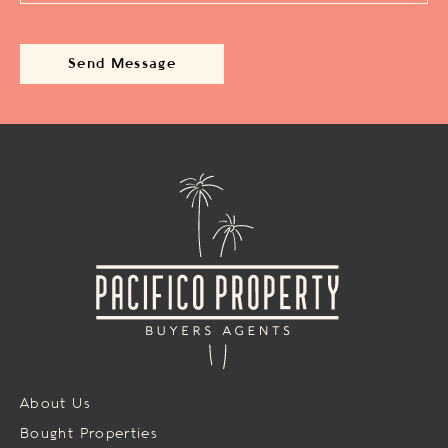
About Us
Bought Properties