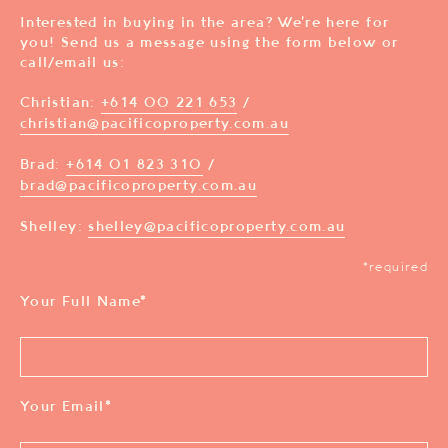
Interested in buying in the area? We’re here for
you! Send us a message using the form below or
call/email us:
Christian:
+614 00 221 653
/
christian@pacificoproperty.com.au
Brad:
+614 01 823 310
/
brad@pacificoproperty.com.au
Shelley:
shelley@pacificoproperty.com.au
*required
Your Full Name
*
Your Email
*