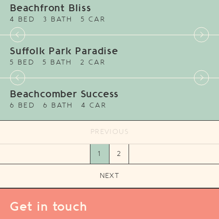
Beachfront Bliss
4 BED
3 BATH
5 CAR
Suffolk Park Paradise
5 BED
5 BATH
2 CAR
Beachcomber Success
6 BED
6 BATH
4 CAR
PREVIOUS
1
2
NEXT
Get in touch