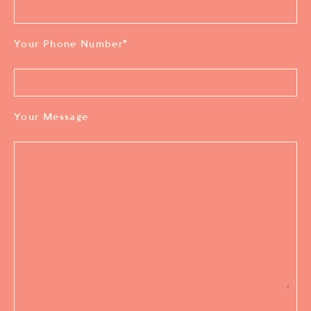
Your Phone Number
*
Your Message