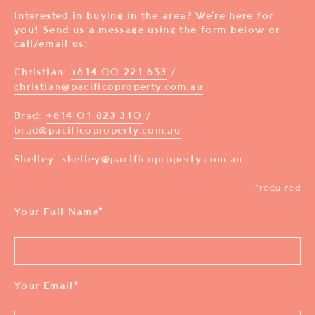
Interested in buying in the area? We’re here for
you! Send us a message using the form below or
call/email us:
Christian:
+614 00 221 653
/
christian@pacificoproperty.com.au
Brad:
+614 01 823 310
/
brad@pacificoproperty.com.au
Shelley:
shelley@pacificoproperty.com.au
*required
Your Full Name
*
Your Email
*