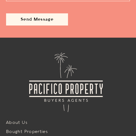
About Us
Bought Properties