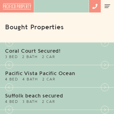
Bought Properties
Coral Court Secured!
3 BED
2 BATH
2 CAR
Pacific Vista Pacific Ocean
4 BED
4 BATH
2 CAR
Suffolk beach secured
4 BED
3 BATH
2 CAR