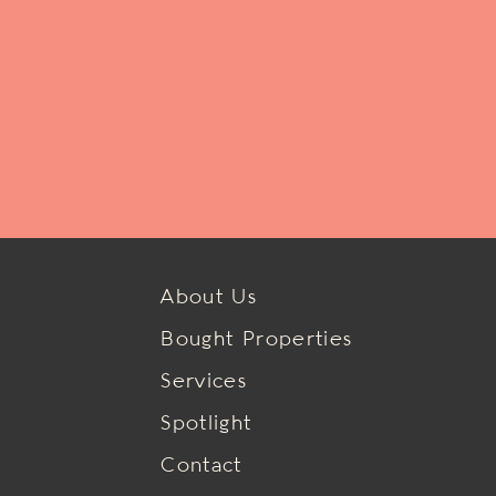
About Us
Bought Properties
Services
Spotlight
Contact