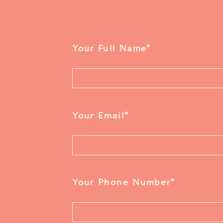
Your Full Name
*
Your Email
*
Your Phone Number
*