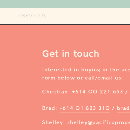
PREVIOUS
Get in touch
Interested in buying in the a
form below or call/email us:
Christian:
+614 00 221 653
Brad:
+614 01 823 310
/
brad
Shelley:
shelley@pacificoprop