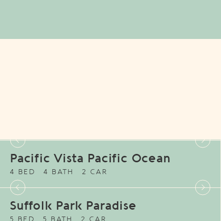
Pacific Vista Pacific Ocean
4 BED
4 BATH
2 CAR
Suffolk Park Paradise
5 BED
5 BATH
2 CAR