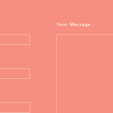
Your Message