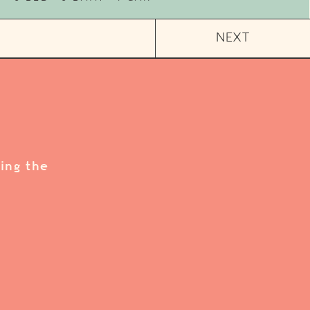
NEXT
ing the