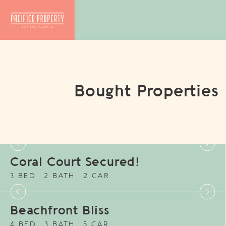
Bought Properties
Coral Court Secured!
3 BED
2 BATH
2 CAR
Beachfront Bliss
4 BED
3 BATH
5 CAR