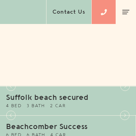
Contact Us
Suffolk beach secured
4 BED
3 BATH
2 CAR
Beachcomber Success
6 BED
6 BATH
4 CAR