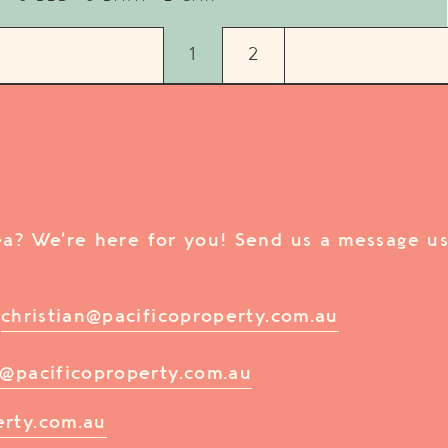
1
2
rea? We’re here for you! Send us a message us
/
christian@pacificoproperty.com.au
@pacificoproperty.com.au
erty.com.au