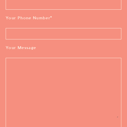
Your Phone Number
*
Your Message