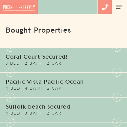
Bought Properties
Coral Court Secured!
3 BED
2 BATH
2 CAR
Pacific Vista Pacific Ocean
4 BED
4 BATH
2 CAR
Suffolk beach secured
4 BED
3 BATH
2 CAR