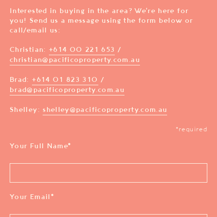
Interested in buying in the area? We’re here for
you! Send us a message using the form below or
call/email us:
Christian:
+614 00 221 653
/
christian@pacificoproperty.com.au
Brad:
+614 01 823 310
/
brad@pacificoproperty.com.au
Shelley:
shelley@pacificoproperty.com.au
*required
Your Full Name
*
Your Email
*