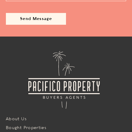
About Us
Bought Properties