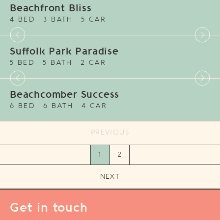
Beachfront Bliss
4 BED
3 BATH
5 CAR
Suffolk Park Paradise
5 BED
5 BATH
2 CAR
Beachcomber Success
6 BED
6 BATH
4 CAR
PREVIOUS
1
2
NEXT
Get in touch