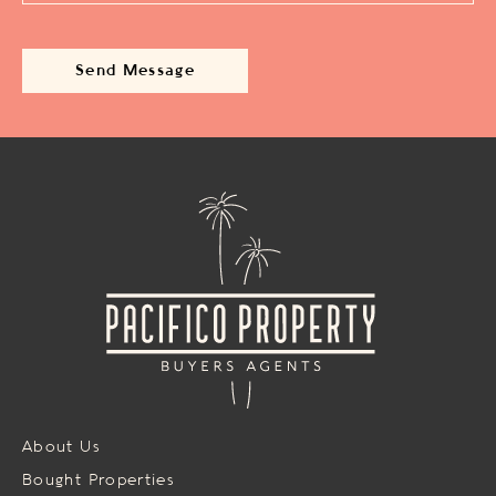
About Us
Bought Properties