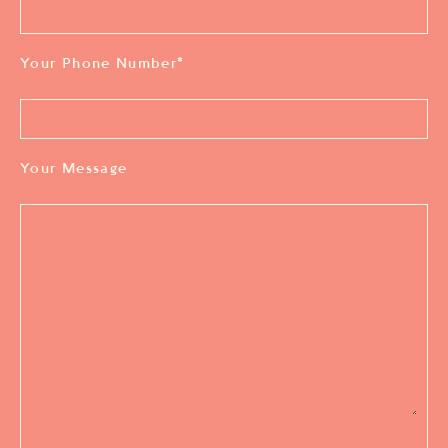
Your Phone Number
*
Your Message