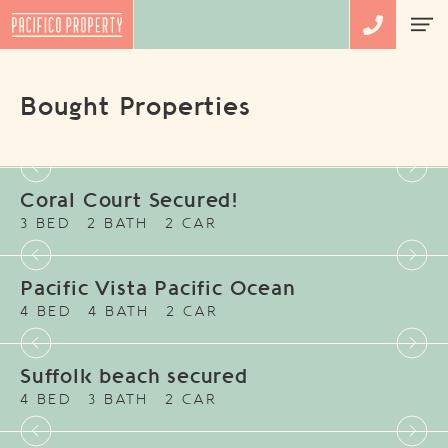
Bought Properties
Coral Court Secured!
3 BED
2 BATH
2 CAR
Pacific Vista Pacific Ocean
4 BED
4 BATH
2 CAR
Suffolk beach secured
4 BED
3 BATH
2 CAR