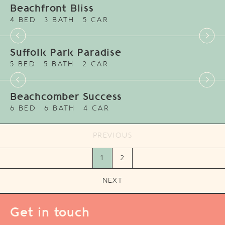
Beachfront Bliss
4 BED
3 BATH
5 CAR
Suffolk Park Paradise
5 BED
5 BATH
2 CAR
Beachcomber Success
6 BED
6 BATH
4 CAR
PREVIOUS
1
2
NEXT
Get in touch