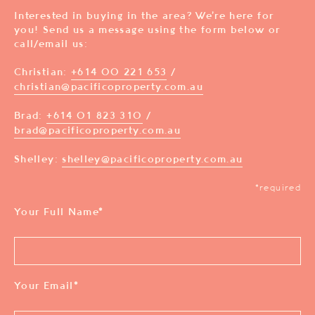
Interested in buying in the area? We’re here for
you! Send us a message using the form below or
call/email us:
Christian:
+614 00 221 653
/
christian@pacificoproperty.com.au
Brad:
+614 01 823 310
/
brad@pacificoproperty.com.au
Shelley:
shelley@pacificoproperty.com.au
*required
Your Full Name
*
Your Email
*