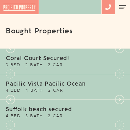
Bought Properties
Coral Court Secured!
3 BED
2 BATH
2 CAR
Pacific Vista Pacific Ocean
4 BED
4 BATH
2 CAR
Suffolk beach secured
4 BED
3 BATH
2 CAR