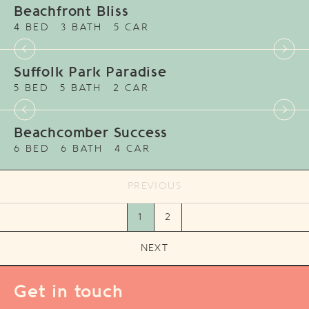
Beachfront Bliss
4 BED
3 BATH
5 CAR
Suffolk Park Paradise
5 BED
5 BATH
2 CAR
Beachcomber Success
6 BED
6 BATH
4 CAR
PREVIOUS
1
2
NEXT
Get in touch