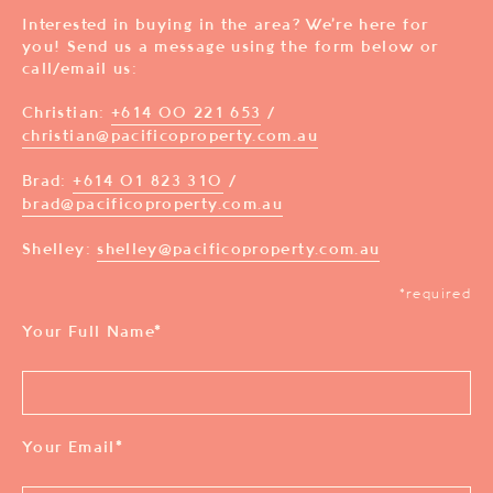
Interested in buying in the area? We’re here for
you! Send us a message using the form below or
call/email us:
Christian:
+614 00 221 653
/
christian@pacificoproperty.com.au
Brad:
+614 01 823 310
/
brad@pacificoproperty.com.au
Shelley:
shelley@pacificoproperty.com.au
*required
Your Full Name
*
Your Email
*