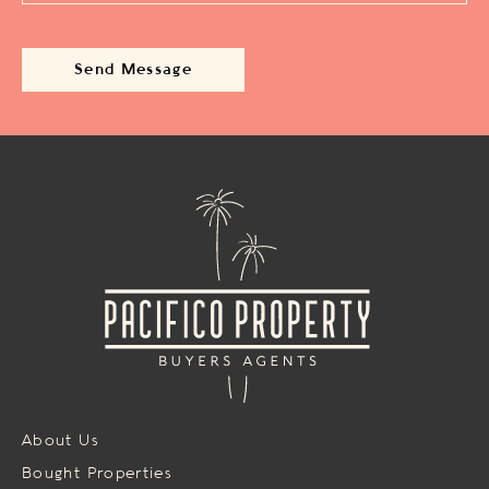
About Us
Bought Properties