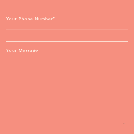
Your Phone Number
*
Your Message