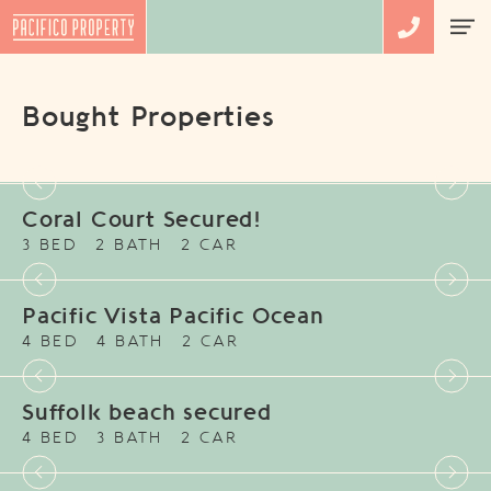
Bought Properties
Coral Court Secured!
3 BED
2 BATH
2 CAR
Pacific Vista Pacific Ocean
4 BED
4 BATH
2 CAR
Suffolk beach secured
4 BED
3 BATH
2 CAR