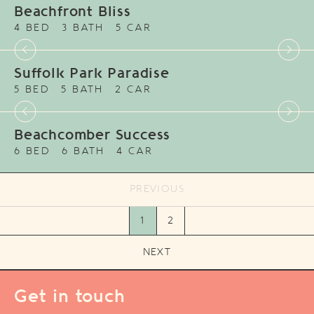
Beachfront Bliss
4 BED
3 BATH
5 CAR
Suffolk Park Paradise
5 BED
5 BATH
2 CAR
Beachcomber Success
6 BED
6 BATH
4 CAR
PREVIOUS
1
2
NEXT
Get in touch