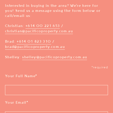
Interested in buying in the area? We’re here for
you! Send us a message using the form below or
call/email us:
Christian:
+614 00 221 653
/
christian@pacificoproperty.com.au
Brad:
+614 01 823 310
/
brad@pacificoproperty.com.au
Shelley:
shelley@pacificoproperty.com.au
*required
Your Full Name
*
Your Email
*