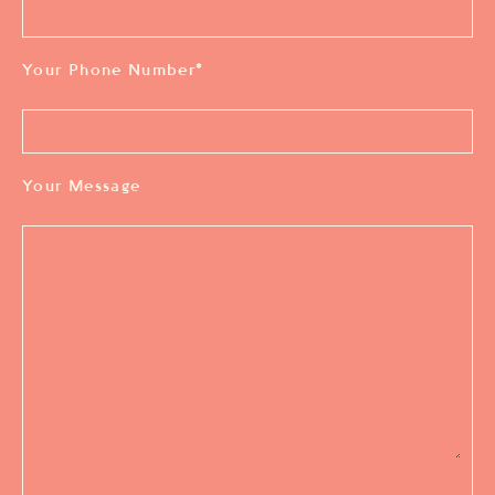
Your Phone Number
*
Your Message