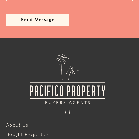
About Us
Bought Properties