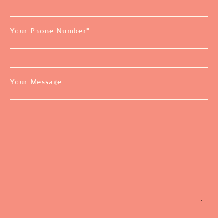
Your Phone Number
*
Your Message