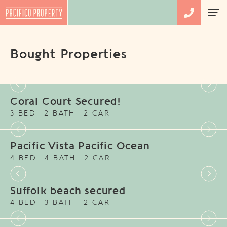
Bought Properties
Coral Court Secured!
3 BED
2 BATH
2 CAR
Pacific Vista Pacific Ocean
4 BED
4 BATH
2 CAR
Suffolk beach secured
4 BED
3 BATH
2 CAR