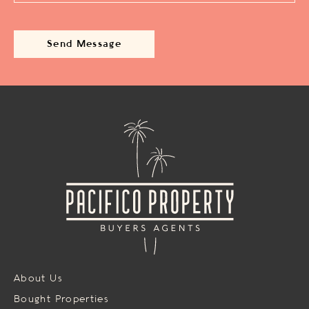
About Us
Bought Properties