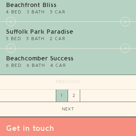
Beachfront Bliss
4 BED
3 BATH
5 CAR
Suffolk Park Paradise
5 BED
5 BATH
2 CAR
Beachcomber Success
6 BED
6 BATH
4 CAR
PREVIOUS
1
2
NEXT
Get in touch