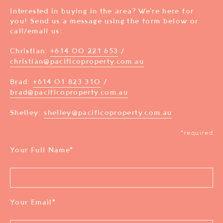
Interested in buying in the area? We’re here for
you! Send us a message using the form below or
call/email us:
Christian:
+614 00 221 653
/
christian@pacificoproperty.com.au
Brad:
+614 01 823 310
/
brad@pacificoproperty.com.au
Shelley:
shelley@pacificoproperty.com.au
*required
Your Full Name
*
Your Email
*