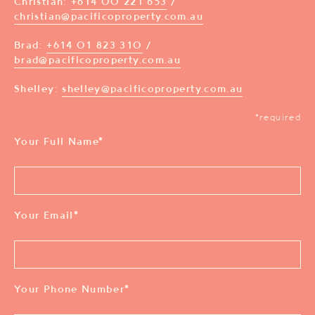
Christian:
+614 00 221 653
/
christian@pacificoproperty.com.au
Brad:
+614 01 823 310
/
brad@pacificoproperty.com.au
Shelley:
shelley@pacificoproperty.com.au
*required
Your Full Name
*
Your Email
*
Your Phone Number
*