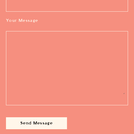
Your Message