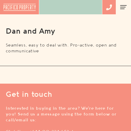
Dan and Amy
Seamless, easy to deal with. Pro-active, open and
communicative
Get in touch
Interested in buying in the area? We’re here for
you! Send us a message using the form below or
call/email us: