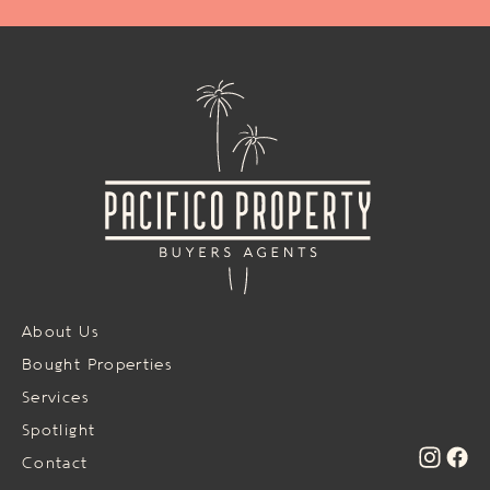
About Us
Bought Properties
Services
Spotlight
Contact